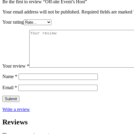
Be the first to review “Off-site Event’s Host”
Your email address will not be published.
Required fields are marked
Your rating
Your review
*
Name
*
Email
*
Write a review
Reviews