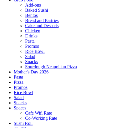
Add-ons
Baked Sushi
Bentos
Bread and Pastries
Cake and Desserts
Chicken
Drinks
Pasta
Promos
Rice Bowl
Salad
Snacks
Sourdough Neapolitan Pizza
Mother's Day 2026
Pasta
Pizza
Promos
Rice Bowl
Salad
Snacks
Spaces
Cafe Wifi Rate
Co-Working Rate
Sushi Roll