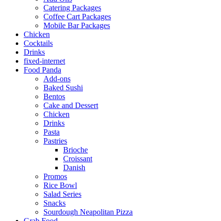
Catering Packages
Coffee Cart Packages
Mobile Bar Packages
Chicken
Cocktails
Drinks
fixed-internet
Food Panda
Add-ons
Baked Sushi
Bentos
Cake and Dessert
Chicken
Drinks
Pasta
Pastries
Brioche
Croissant
Danish
Promos
Rice Bowl
Salad Series
Snacks
Sourdough Neapolitan Pizza
Grab Food