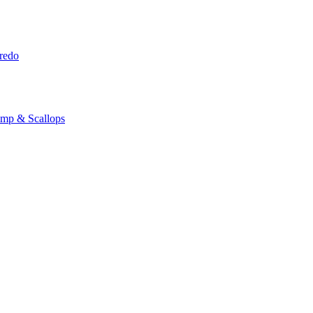
redo
imp & Scallops