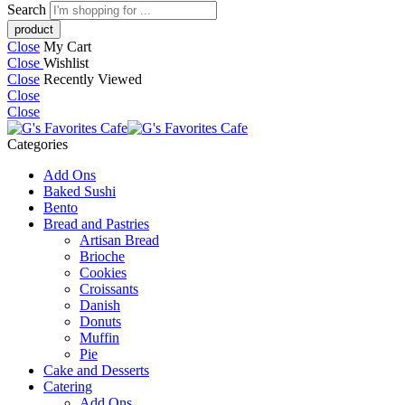
Search
Close
My Cart
Close
Wishlist
Close
Recently Viewed
Close
Close
Categories
Add Ons
Baked Sushi
Bento
Bread and Pastries
Artisan Bread
Brioche
Cookies
Croissants
Danish
Donuts
Muffin
Pie
Cake and Desserts
Catering
Add Ons