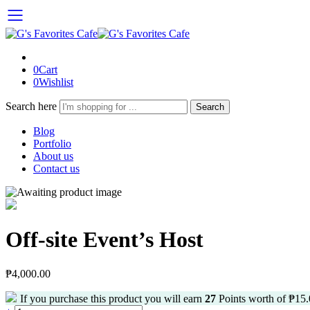
0
Cart
0
Wishlist
Search here
Search
Blog
Portfolio
About us
Contact us
Off-site Event’s Host
₱
4,000.00
If you purchase this product you will earn
27
Points worth of
₱
15.