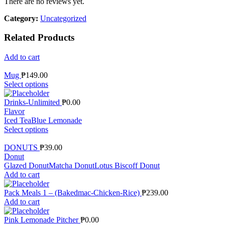
There are no reviews yet.
Category:
Uncategorized
Related Products
Add to cart
Mug
₱
149.00
Select options
Drinks-Unlimited
₱
0.00
Flavor
Iced Tea
Blue Lemonade
Select options
DONUTS
₱
39.00
Donut
Glazed Donut
Matcha Donut
Lotus Biscoff Donut
Add to cart
Pack Meals 1 – (Bakedmac-Chicken-Rice)
₱
239.00
Add to cart
Pink Lemonade Pitcher
₱
0.00