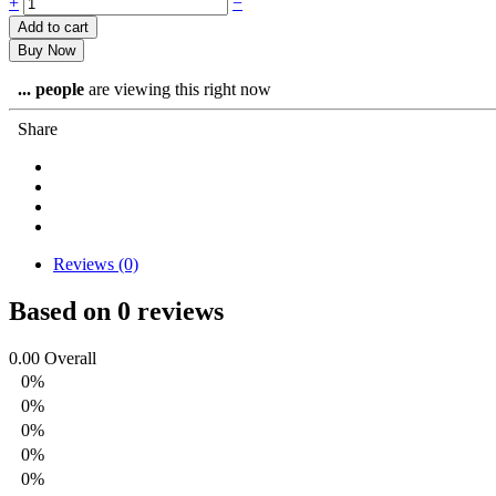
Off-
+
−
site
Add to cart
Event's
Buy Now
Host
quantity
...
people
are viewing this right now
Share
Reviews (0)
Based on 0 reviews
0.00
Overall
0%
0%
0%
0%
0%