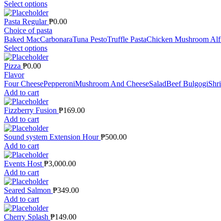
Select options
Pasta Regular
₱
0.00
Choice of pasta
Baked Mac
Carbonara
Tuna Pesto
Truffle Pasta
Chicken Mushroom Alf
Select options
Pizza
₱
0.00
Flavor
Four Cheese
Pepperoni
Mushroom And Cheese
Salad
Beef Bulgogi
Shr
Add to cart
Fizzberry Fusion
₱
169.00
Add to cart
Sound system Extension Hour
₱
500.00
Add to cart
Events Host
₱
3,000.00
Add to cart
Seared Salmon
₱
349.00
Add to cart
Cherry Splash
₱
149.00