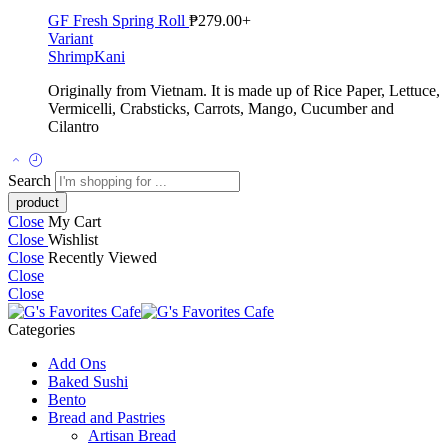
GF Fresh Spring Roll
₱
279.00
+
Variant
Shrimp
Kani
Originally from Vietnam. It is m
ade up of Rice Paper, Lettuce,
Vermicelli, Crabsticks, Carrots, Mango, Cucumber and
Cilantro
Search
Close
My Cart
Close
Wishlist
Close
Recently Viewed
Close
Close
Categories
Add Ons
Baked Sushi
Bento
Bread and Pastries
Artisan Bread