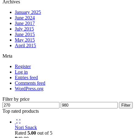
Archives
January 2025
June 2024
June 2017
July 2015
June 2015
May 2015
April 2015
Meta
Register
Log in
Entries feed
Comments feed
WordPress.org
Filter by price
Filter
Top rated products
Nori Snack
Rated
5.00
out of 5