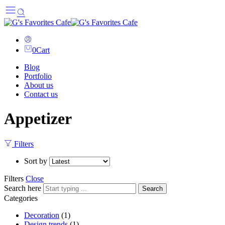
0
Cart
Blog
Portfolio
About us
Contact us
Appetizer
Filters
Sort by
Filters
Close
Search here
Search
Categories
Decoration
(1)
Design trends
(1)