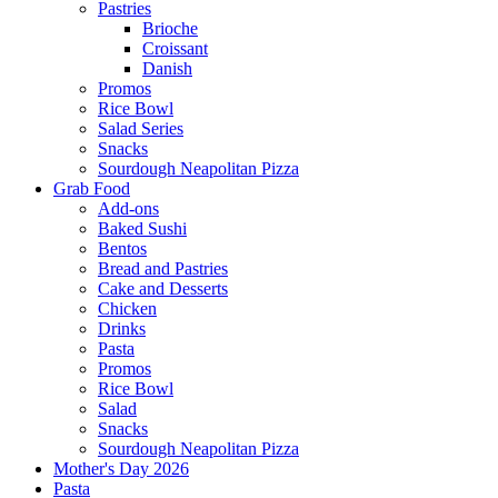
Pastries
Brioche
Croissant
Danish
Promos
Rice Bowl
Salad Series
Snacks
Sourdough Neapolitan Pizza
Grab Food
Add-ons
Baked Sushi
Bentos
Bread and Pastries
Cake and Desserts
Chicken
Drinks
Pasta
Promos
Rice Bowl
Salad
Snacks
Sourdough Neapolitan Pizza
Mother's Day 2026
Pasta