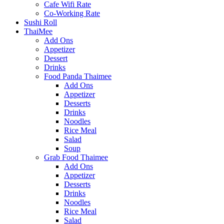
Cafe Wifi Rate
Co-Working Rate
Sushi Roll
ThaiMee
Add Ons
Appetizer
Dessert
Drinks
Food Panda Thaimee
Add Ons
Appetizer
Desserts
Drinks
Noodles
Rice Meal
Salad
Soup
Grab Food Thaimee
Add Ons
Appetizer
Desserts
Drinks
Noodles
Rice Meal
Salad