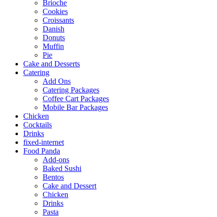
Brioche
Cookies
Croissants
Danish
Donuts
Muffin
Pie
Cake and Desserts
Catering
Add Ons
Catering Packages
Coffee Cart Packages
Mobile Bar Packages
Chicken
Cocktails
Drinks
fixed-internet
Food Panda
Add-ons
Baked Sushi
Bentos
Cake and Dessert
Chicken
Drinks
Pasta