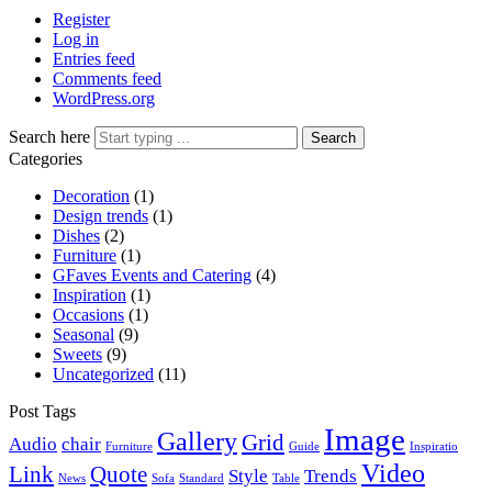
Register
Log in
Entries feed
Comments feed
WordPress.org
Search here
Search
Categories
Decoration
(1)
Design trends
(1)
Dishes
(2)
Furniture
(1)
GFaves Events and Catering
(4)
Inspiration
(1)
Occasions
(1)
Seasonal
(9)
Sweets
(9)
Uncategorized
(11)
Post Tags
Image
Gallery
Grid
Audio
chair
Furniture
Guide
Inspiratio
Video
Link
Quote
Style
Trends
News
Sofa
Standard
Table