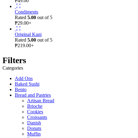
₱
49.00
Condiments
Rated
5.00
out of 5
₱
29.00
+
Original Kani
Rated
5.00
out of 5
₱
219.00
+
Filters
Categories
Add Ons
Baked Sushi
Bento
Bread and Pastries
Artisan Bread
Brioche
Cookies
Croissants
Danish
Donuts
Muffin