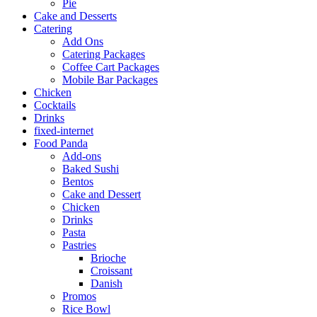
Pie
Cake and Desserts
Catering
Add Ons
Catering Packages
Coffee Cart Packages
Mobile Bar Packages
Chicken
Cocktails
Drinks
fixed-internet
Food Panda
Add-ons
Baked Sushi
Bentos
Cake and Dessert
Chicken
Drinks
Pasta
Pastries
Brioche
Croissant
Danish
Promos
Rice Bowl