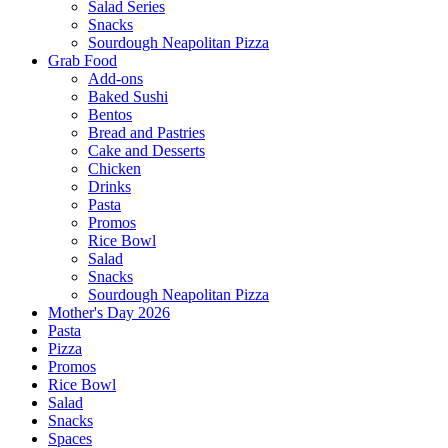
Salad Series
Snacks
Sourdough Neapolitan Pizza
Grab Food
Add-ons
Baked Sushi
Bentos
Bread and Pastries
Cake and Desserts
Chicken
Drinks
Pasta
Promos
Rice Bowl
Salad
Snacks
Sourdough Neapolitan Pizza
Mother's Day 2026
Pasta
Pizza
Promos
Rice Bowl
Salad
Snacks
Spaces