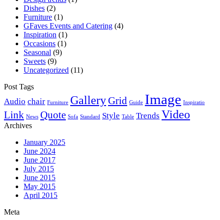
Dishes
(2)
Furniture
(1)
GFaves Events and Catering
(4)
Inspiration
(1)
Occasions
(1)
Seasonal
(9)
Sweets
(9)
Uncategorized
(11)
Post Tags
Image
Gallery
Grid
Audio
chair
Furniture
Guide
Inspiratio
Video
Link
Quote
Style
Trends
News
Sofa
Standard
Table
Archives
January 2025
June 2024
June 2017
July 2015
June 2015
May 2015
April 2015
Meta