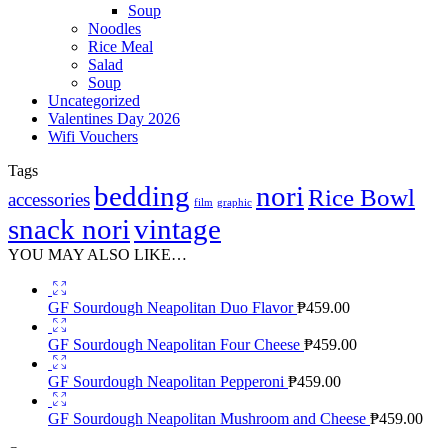
Soup
Noodles
Rice Meal
Salad
Soup
Uncategorized
Valentines Day 2026
Wifi Vouchers
Tags
bedding
nori
Rice Bowl
accessories
film
graphic
snack nori
vintage
YOU MAY ALSO LIKE…
GF Sourdough Neapolitan Duo Flavor
₱
459.00
GF Sourdough Neapolitan Four Cheese
₱
459.00
GF Sourdough Neapolitan Pepperoni
₱
459.00
GF Sourdough Neapolitan Mushroom and Cheese
₱
459.00