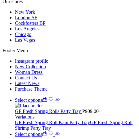
Our stores
New York
London SF
Cockfosters BP
Los Angeles
Chicago
Las Vegas
Footer Menu
Instagram profile
New Collection
Woman Dress
Contact Us
Latest News
Purchase Theme
Select options
GF Fresh Spring Rolls Party Tray
₱
909.00
+
Variations
GF Fresh Spring Roll Kani Party Tray
GF Fresh Spring Roll
Shrimp Party Tray
Select options