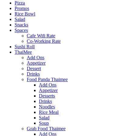
Pizza
Promos
Rice Bowl
Salad
Snacks
Spaces
Cafe Wifi Rate
Co-Working Rate
Sushi Roll
ThaiMee
Add Ons
Appetizer
Dessert
Drinks
Food Panda Thaimee
Add Ons
Appetizer
Desserts
Drinks
Noodles
Rice Meal
Salad
Soup
Grab Food Thaimee
Add Ons