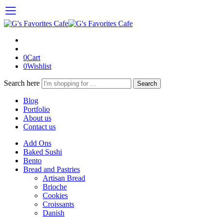
0
Cart
0
Wishlist
Search here
Search
Blog
Portfolio
About us
Contact us
Add Ons
Baked Sushi
Bento
Bread and Pastries
Artisan Bread
Brioche
Cookies
Croissants
Danish