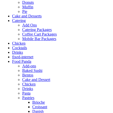
Donuts
Muffin
Pie
Cake and Desserts
Catering
Add Ons
Catering Packages
Coffee Cart Packages
Mobile Bar Packages
Chicken
Cocktails
Drinks
fixed-internet
Food Panda
Add-ons
Baked Sushi
Bentos
Cake and Dessert
Chicken
Drinks
Pasta
Pastries
Brioche
Croissant
Danish