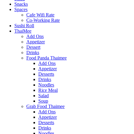
Snacks
Spaces
Cafe Wifi Rate
Co-Working Rate
Sushi Roll
ThaiMee
Add Ons
Appetizer
Dessert
Drinks
Food Panda Thaimee
Add Ons
Appetizer
Desserts
Drinks
Noodles
Rice Meal
Salad
Soup
Grab Food Thaimee
Add Ons
Appetizer
Desserts
Drinks
Noodles