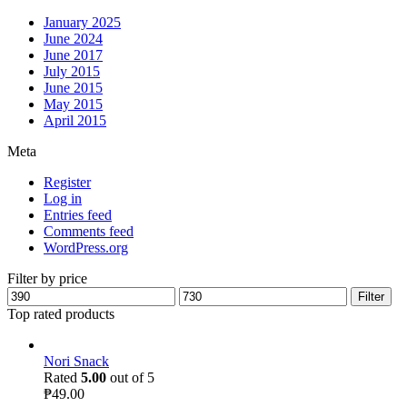
January 2025
June 2024
June 2017
July 2015
June 2015
May 2015
April 2015
Meta
Register
Log in
Entries feed
Comments feed
WordPress.org
Filter by price
Filter
Top rated products
Nori Snack
Rated
5.00
out of 5
₱
49.00