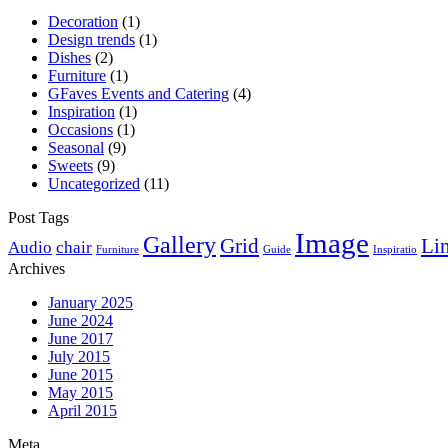
Decoration
(1)
Design trends
(1)
Dishes
(2)
Furniture
(1)
GFaves Events and Catering
(4)
Inspiration
(1)
Occasions
(1)
Seasonal
(9)
Sweets
(9)
Uncategorized
(11)
Post Tags
Image
Gallery
Grid
Li
Audio
chair
Furniture
Guide
Inspiratio
Archives
January 2025
June 2024
June 2017
July 2015
June 2015
May 2015
April 2015
Meta