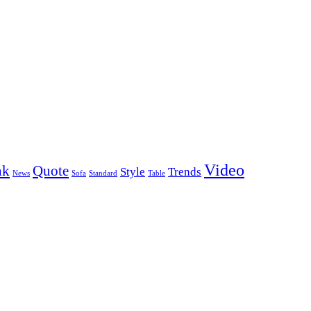
Video
nk
Quote
Style
Trends
News
Sofa
Standard
Table