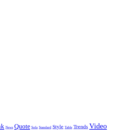
Video
nk
Quote
Style
Trends
News
Sofa
Standard
Table