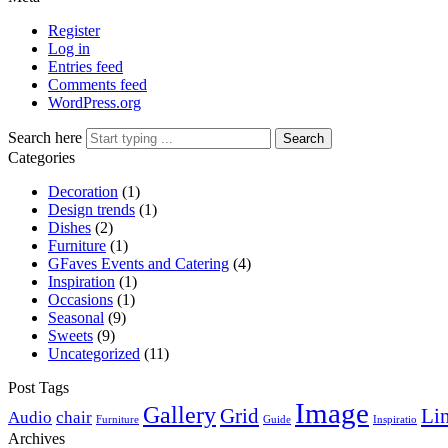
Register
Log in
Entries feed
Comments feed
WordPress.org
Search here
Search
Categories
Decoration
(1)
Design trends
(1)
Dishes
(2)
Furniture
(1)
GFaves Events and Catering
(4)
Inspiration
(1)
Occasions
(1)
Seasonal
(9)
Sweets
(9)
Uncategorized
(11)
Post Tags
Image
Gallery
Grid
Li
Audio
chair
Furniture
Guide
Inspiratio
Archives