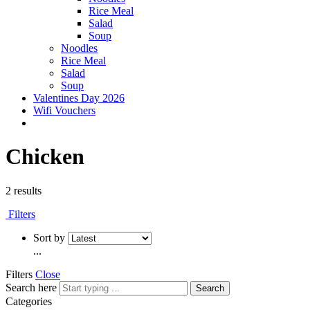
Rice Meal
Salad
Soup
Noodles
Rice Meal
Salad
Soup
Valentines Day 2026
Wifi Vouchers
Chicken
2 results
Filters
Sort by
...
Filters
Close
Search here
Search
Categories