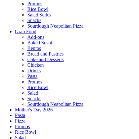
Promos
Rice Bowl
Salad Series
Snacks
Sourdough Neapolitan Pizza
Grab Food
Add-ons
Baked Sushi
Bentos
Bread and Pastries
Cake and Desserts
Chicken
Drinks
Pasta
Promos
Rice Bowl
Salad
Snacks
Sourdough Neapolitan Pizza
Mother's Day 2026
Pasta
Pizza
Promos
Rice Bowl
Salad