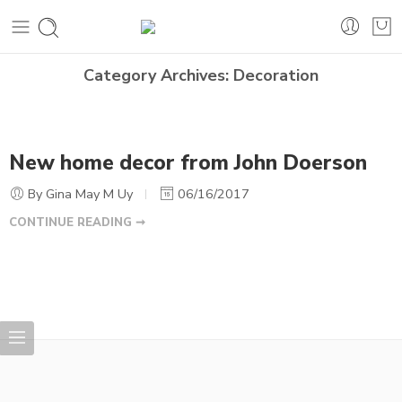
Category Archives:
Decoration
New home decor from John Doerson
By Gina May M Uy
06/16/2017
CONTINUE READING ➞