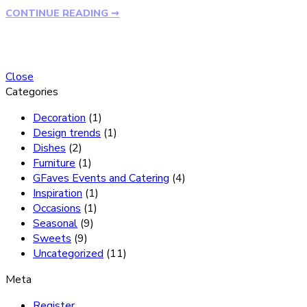
CONTINUE READING ➞
Close
Categories
Decoration
(1)
Design trends
(1)
Dishes
(2)
Furniture
(1)
GFaves Events and Catering
(4)
Inspiration
(1)
Occasions
(1)
Seasonal
(9)
Sweets
(9)
Uncategorized
(11)
Meta
Register