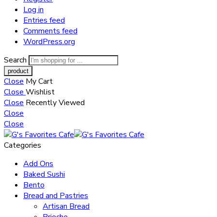
Log in
Entries feed
Comments feed
WordPress.org
Search
Close
My Cart
Close
Wishlist
Close
Recently Viewed
Close
Close
Categories
Add Ons
Baked Sushi
Bento
Bread and Pastries
Artisan Bread