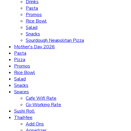
Drinks
Pasta
Promos
Rice Bowl
Salad
Snacks
Sourdough Neapolitan Pizza
Mother's Day 2026
Pasta
Pizza
Promos
Rice Bowl
Salad
Snacks
Spaces
Cafe Wifi Rate
Co-Working Rate
Sushi Roll
ThaiMee
Add Ons
Appetizer