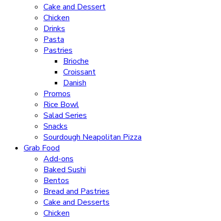
Cake and Dessert
Chicken
Drinks
Pasta
Pastries
Brioche
Croissant
Danish
Promos
Rice Bowl
Salad Series
Snacks
Sourdough Neapolitan Pizza
Grab Food
Add-ons
Baked Sushi
Bentos
Bread and Pastries
Cake and Desserts
Chicken