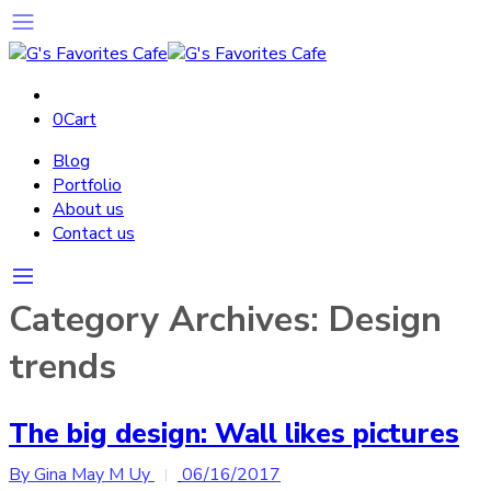
0
Cart
Blog
Portfolio
About us
Contact us
Category Archives:
Design
trends
The big design: Wall likes pictures
By Gina May M Uy
06/16/2017