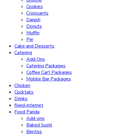
Brioche
Cookies
Croissants
Danish
Donuts
Muffin
Pie
Cake and Desserts
Catering
Add Ons
Catering Packages
Coffee Cart Packages
Mobile Bar Packages
Chicken
Cocktails
Drinks
fixed-internet
Food Panda
Add-ons
Baked Sushi
Bentos