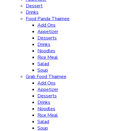
Dessert
Drinks
Food Panda Thaimee
Add Ons
Appetizer
Desserts
Drinks
Noodles
Rice Meal
Salad
Soup
Grab Food Thaimee
Add Ons
Appetizer
Desserts
Drinks
Noodles
Rice Meal
Salad
Soup