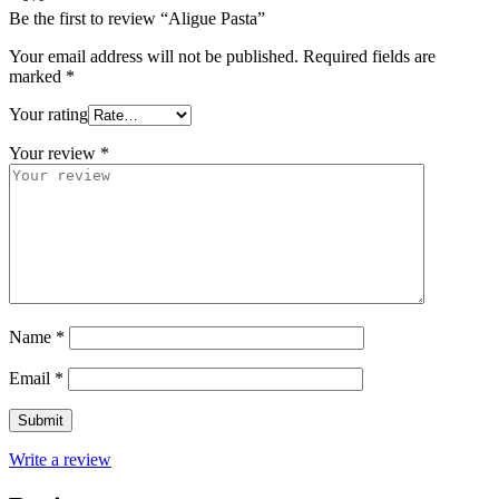
Be the first to review “Aligue Pasta”
Your email address will not be published.
Required fields are
marked
*
Your rating
Your review
*
Name
*
Email
*
Write a review