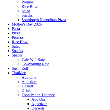
Promos
Rice Bowl
Salad
Snacks
Sourdough Neapolitan Pizza
Mother's Day 2026
Pasta
Pizza
Promos
Rice Bowl
Salad
Snacks
Spaces
Cafe Wifi Rate
Co-Working Rate
Sushi Roll
ThaiMee
Add Ons
Appetizer
Dessert
Drinks
Food Panda Thaimee
Add Ons
Appetizer
Desserts