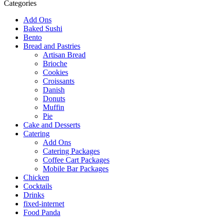
Categories
Add Ons
Baked Sushi
Bento
Bread and Pastries
Artisan Bread
Brioche
Cookies
Croissants
Danish
Donuts
Muffin
Pie
Cake and Desserts
Catering
Add Ons
Catering Packages
Coffee Cart Packages
Mobile Bar Packages
Chicken
Cocktails
Drinks
fixed-internet
Food Panda