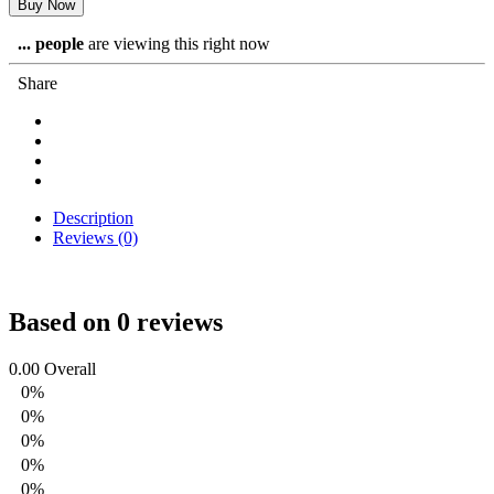
Buy Now
...
people
are viewing this right now
Share
Description
Reviews (0)
Based on 0 reviews
0.00
Overall
0%
0%
0%
0%
0%