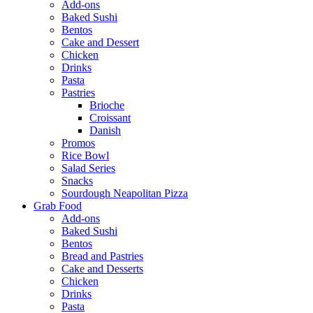
Add-ons
Baked Sushi
Bentos
Cake and Dessert
Chicken
Drinks
Pasta
Pastries
Brioche
Croissant
Danish
Promos
Rice Bowl
Salad Series
Snacks
Sourdough Neapolitan Pizza
Grab Food
Add-ons
Baked Sushi
Bentos
Bread and Pastries
Cake and Desserts
Chicken
Drinks
Pasta