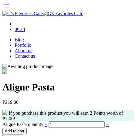
0
Cart
Blog
Portfolio
About us
Contact us
Aligue Pasta
₱
219.00
If you purchase this product you will earn
2
Points worth of
₱
2.00
!
Aligue Pasta quantity
+
−
Add to cart