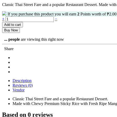
Classic Thai Street Fare and a popular Restaurant Dessert.
Made with 
If you purchase this product you will earn
2
Points worth of
₱
2.00
Mango
+
−
Sticky
Add to cart
Rice
Buy Now
quantity
...
people
are viewing this right now
Share
Description
Reviews (0)
Vendor
Classic Thai Street Fare and a popular Restaurant Dessert.
Made with Chewy Premium Sticky Rice with Fresh Ripe Mango 
Based on 0 reviews