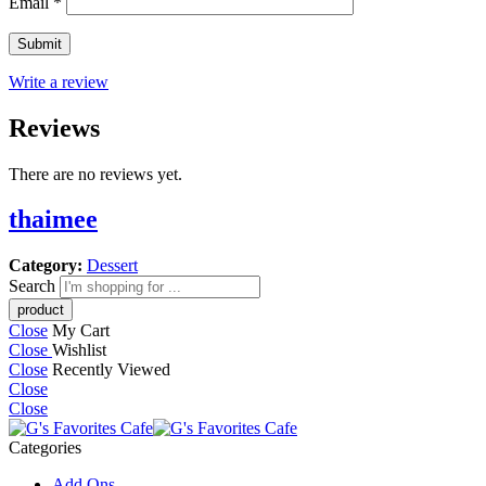
Email
*
Write a review
Reviews
There are no reviews yet.
thaimee
Category:
Dessert
Search
Close
My Cart
Close
Wishlist
Close
Recently Viewed
Close
Close
Categories
Add Ons