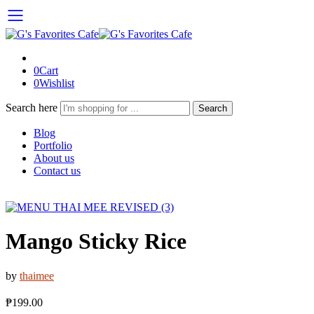
0
Cart
0
Wishlist
Search here
Search
Blog
Portfolio
About us
Contact us
Mango Sticky Rice
by
thaimee
₱
199.00