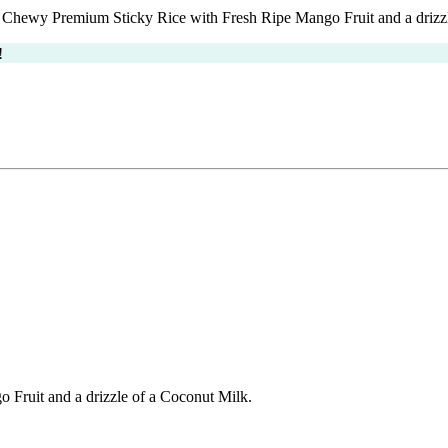
Chewy Premium Sticky Rice with Fresh Ripe Mango Fruit and a drizzl
!
Fruit and a drizzle of a Coconut Milk.