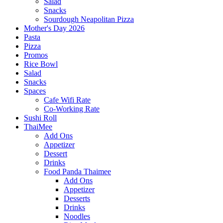
Salad
Snacks
Sourdough Neapolitan Pizza
Mother's Day 2026
Pasta
Pizza
Promos
Rice Bowl
Salad
Snacks
Spaces
Cafe Wifi Rate
Co-Working Rate
Sushi Roll
ThaiMee
Add Ons
Appetizer
Dessert
Drinks
Food Panda Thaimee
Add Ons
Appetizer
Desserts
Drinks
Noodles