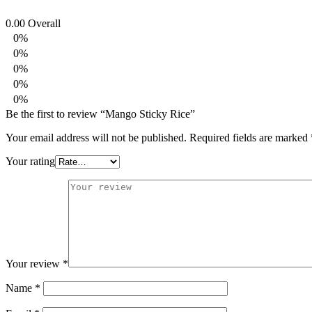
0.00
Overall
0%
0%
0%
0%
0%
Be the first to review “Mango Sticky Rice”
Your email address will not be published.
Required fields are marked
Your rating
Your review
*
Name
*