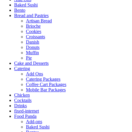
Baked Sushi
Bento
Bread and Pastries
Artisan Bread
Brioche
Cookies
Croissants
Danish
Donuts
Muffin
Pie
Cake and Desserts
Catering
Add Ons
Catering Packages
Coffee Cart Packages
Mobile Bar Packages
Chicken
Cocktails
Drinks
fixed-internet
Food Panda
Add-ons
Baked Sushi