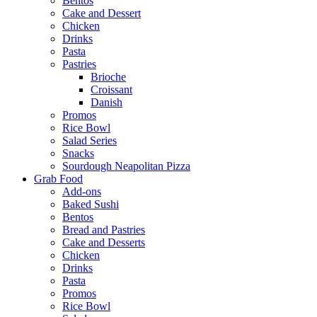
Bentos
Cake and Dessert
Chicken
Drinks
Pasta
Pastries
Brioche
Croissant
Danish
Promos
Rice Bowl
Salad Series
Snacks
Sourdough Neapolitan Pizza
Grab Food
Add-ons
Baked Sushi
Bentos
Bread and Pastries
Cake and Desserts
Chicken
Drinks
Pasta
Promos
Rice Bowl