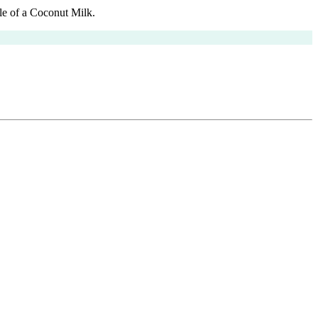
e of a Coconut Milk.