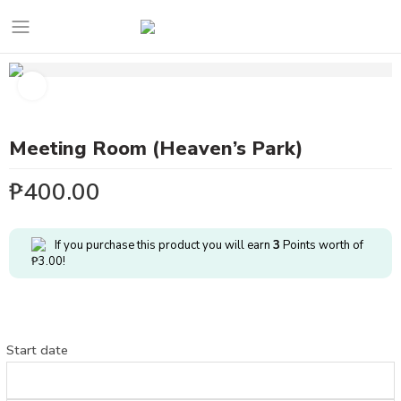
Meeting Room (Heaven’s Park)
₱
400.00
If you purchase this product you will earn
3
Points worth of
₱
3.00
!
Start date