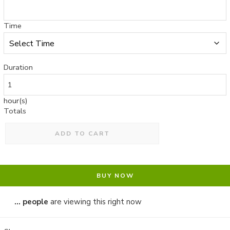
Time
Duration
hour(s)
Totals
ADD TO CART
BUY NOW
...
people
are viewing this right now