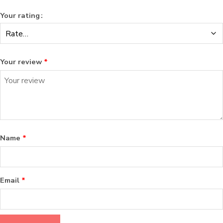
Your rating
Your review
*
Name
*
Email
*