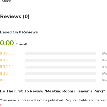
Share
Reviews (0)
Based On 0 Reviews
0.00
Overall
0%
0%
0%
0%
0%
Be The First To Review “Meeting Room (Heaven’s Park)”
Your email address will not be published.
Required fields are marked
*