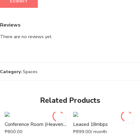
Reviews
There are no reviews yet.
Category:
Spaces
Related Products
Conference Room (Heaven’s Park)
Leased 18mbps
₱
800.00
₱
899.00
/ month