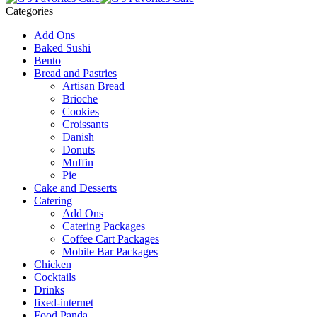
Categories
Add Ons
Baked Sushi
Bento
Bread and Pastries
Artisan Bread
Brioche
Cookies
Croissants
Danish
Donuts
Muffin
Pie
Cake and Desserts
Catering
Add Ons
Catering Packages
Coffee Cart Packages
Mobile Bar Packages
Chicken
Cocktails
Drinks
fixed-internet
Food Panda