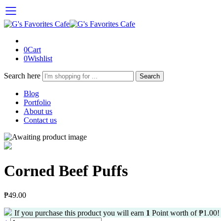
0
Cart
0
Wishlist
Search here
Search
Blog
Portfolio
About us
Contact us
Corned Beef Puffs
₱
49.00
If you purchase this product you will earn
1
Point worth of
₱
1.00
!