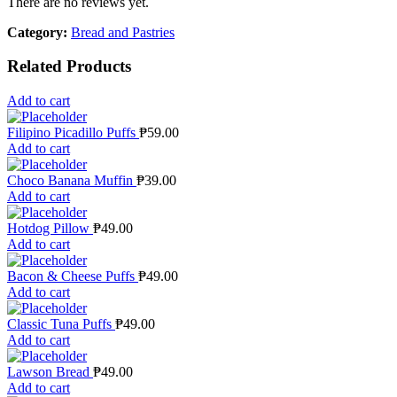
There are no reviews yet.
Category:
Bread and Pastries
Related Products
Add to cart
Filipino Picadillo Puffs
₱
59.00
Add to cart
Choco Banana Muffin
₱
39.00
Add to cart
Hotdog Pillow
₱
49.00
Add to cart
Bacon & Cheese Puffs
₱
49.00
Add to cart
Classic Tuna Puffs
₱
49.00
Add to cart
Lawson Bread
₱
49.00
Add to cart