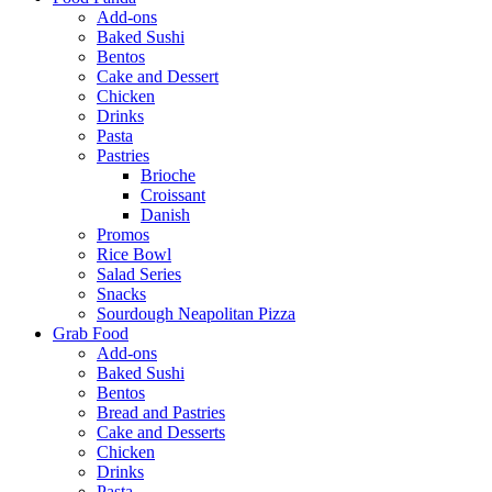
Add-ons
Baked Sushi
Bentos
Cake and Dessert
Chicken
Drinks
Pasta
Pastries
Brioche
Croissant
Danish
Promos
Rice Bowl
Salad Series
Snacks
Sourdough Neapolitan Pizza
Grab Food
Add-ons
Baked Sushi
Bentos
Bread and Pastries
Cake and Desserts
Chicken
Drinks
Pasta