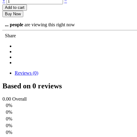
Corned
+
−
Beef
Add to cart
Puffs
Buy Now
quantity
...
people
are viewing this right now
Share
Reviews (0)
Based on 0 reviews
0.00
Overall
0%
0%
0%
0%
0%