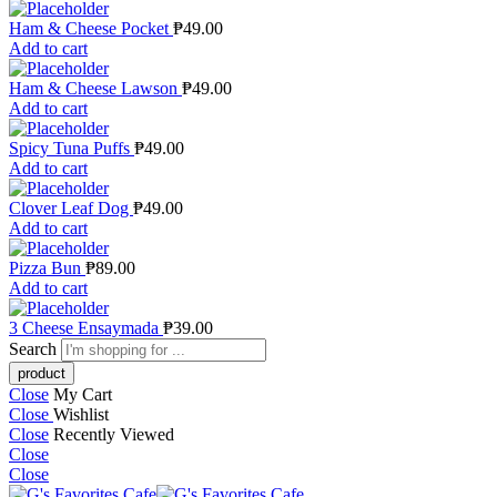
Ham & Cheese Pocket
₱
49.00
Add to cart
Ham & Cheese Lawson
₱
49.00
Add to cart
Spicy Tuna Puffs
₱
49.00
Add to cart
Clover Leaf Dog
₱
49.00
Add to cart
Pizza Bun
₱
89.00
Add to cart
3 Cheese Ensaymada
₱
39.00
Search
Close
My Cart
Close
Wishlist
Close
Recently Viewed
Close
Close