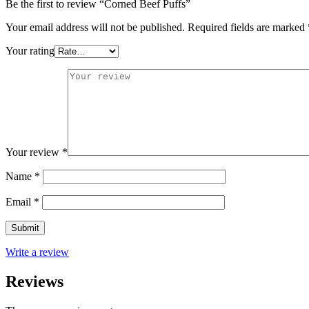
Be the first to review “Corned Beef Puffs”
Your email address will not be published.
Required fields are marked
Your rating
Your review
*
Name
*
Email
*
Write a review
Reviews