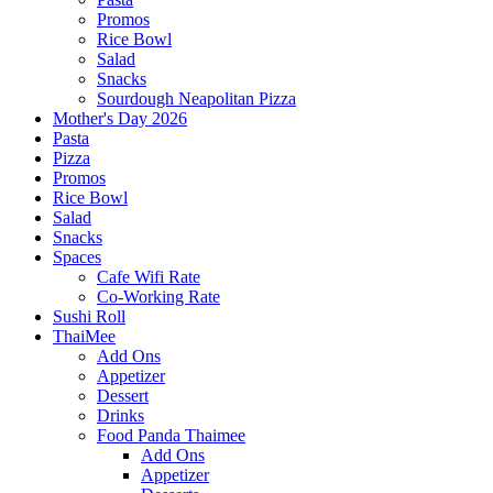
Promos
Rice Bowl
Salad
Snacks
Sourdough Neapolitan Pizza
Mother's Day 2026
Pasta
Pizza
Promos
Rice Bowl
Salad
Snacks
Spaces
Cafe Wifi Rate
Co-Working Rate
Sushi Roll
ThaiMee
Add Ons
Appetizer
Dessert
Drinks
Food Panda Thaimee
Add Ons
Appetizer