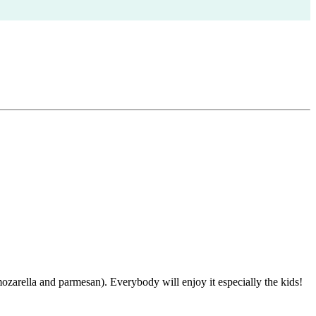
arella and parmesan). Everybody will enjoy it especially the kids!