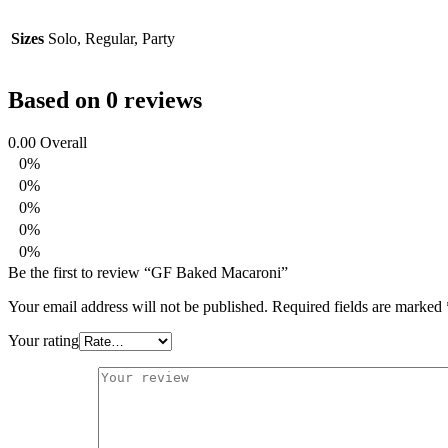
Sizes
Solo, Regular, Party
Based on 0 reviews
0.00
Overall
0%
0%
0%
0%
0%
Be the first to review “GF Baked Macaroni”
Your email address will not be published.
Required fields are marked
Your rating