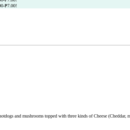
00
-
₱
7.00
!
hotdogs and mushrooms topped with three kinds of Cheese (Cheddar, moz