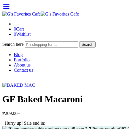
0
Cart
0
Wishlist
Search here
Search
Blog
Portfolio
About us
Contact us
GF Baked Macaroni
₱
209.00
+
Hurry up! Sale end in:
If you purchase this product you will earn
2-7
Points worth of
₱
2.