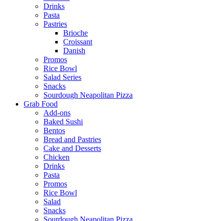
Drinks
Pasta
Pastries
Brioche
Croissant
Danish
Promos
Rice Bowl
Salad Series
Snacks
Sourdough Neapolitan Pizza
Grab Food
Add-ons
Baked Sushi
Bentos
Bread and Pastries
Cake and Desserts
Chicken
Drinks
Pasta
Promos
Rice Bowl
Salad
Snacks
Sourdough Neapolitan Pizza