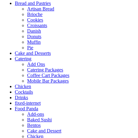
Bread and Pastries
Artisan Bread
Brioche
Cookies
Croissants
Danish
Donuts
Muffin
Pie
Cake and Desserts
Catering
Add Ons
Catering Packages
Coffee Cart Packages
Mobile Bar Packages
Chicken
Cocktails
Drinks
fixed-internet
Food Panda
Add-ons
Baked Sushi
Bentos
Cake and Dessert
Chicken