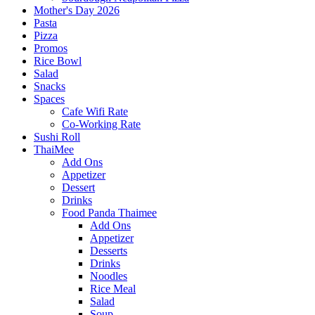
Mother's Day 2026
Pasta
Pizza
Promos
Rice Bowl
Salad
Snacks
Spaces
Cafe Wifi Rate
Co-Working Rate
Sushi Roll
ThaiMee
Add Ons
Appetizer
Dessert
Drinks
Food Panda Thaimee
Add Ons
Appetizer
Desserts
Drinks
Noodles
Rice Meal
Salad
Soup