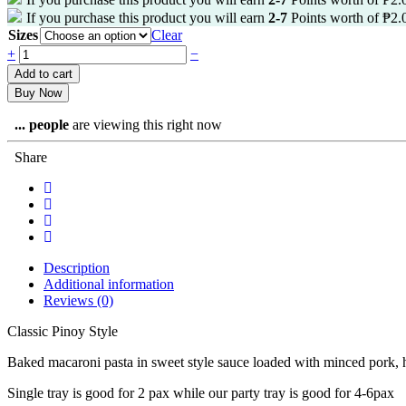
If you purchase this product you will earn
2-7
Points worth of
₱
2.
Sizes
Clear
+
−
Add to cart
Buy Now
...
people
are viewing this right now
Share
Description
Additional information
Reviews (0)
Classic Pinoy Style
Baked macaroni pasta in sweet style sauce loaded with minced pork, 
Single tray is good for 2 pax while our party tray is good for 4-6pax