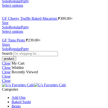
Solo
Regular
Party
Select options
GF Cheesy Truffle Baked Macaroni
₱
309.00
+
Size
Solo
Regular
Party
Select options
GF Tuna Pesto
₱
239.00
+
Sizes
Solo
Regular
Party
Search
Close
My Cart
Close
Wishlist
Close
Recently Viewed
Close
Close
Categories
Add Ons
Baked Sushi
Bento