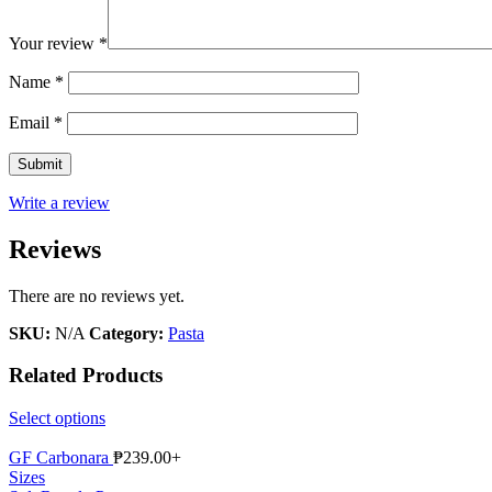
Your review
*
Name
*
Email
*
Write a review
Reviews
There are no reviews yet.
SKU:
N/A
Category:
Pasta
Related Products
Select options
GF Carbonara
₱
239.00
+
Sizes