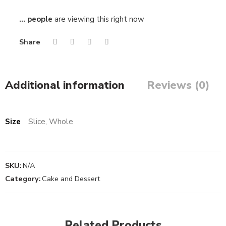
...
people
are viewing this right now
Share
Additional information
Reviews (0)
Size
Slice, Whole
SKU:
N/A
Category:
Cake and Dessert
Slice
Slice
Related Products