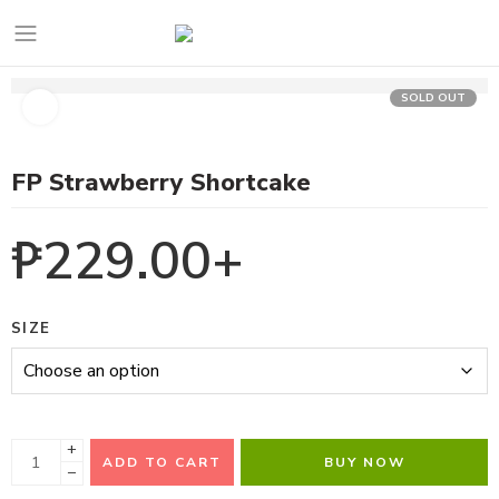
SOLD OUT
FP Strawberry Shortcake
₱
229.00
+
SIZE
+
ADD TO CART
BUY NOW
−