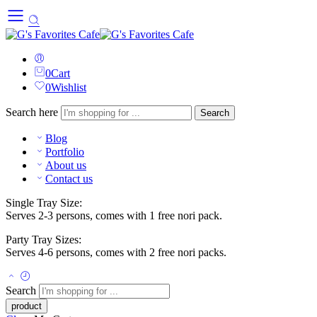
0
Cart
0
Wishlist
Search here
Search
Blog
Portfolio
About us
Contact us
Single Tray Size:
Serves 2-3 persons, comes with 1 free nori pack.
Party Tray Sizes:
Serves 4-6 persons, comes with 2 free nori packs.
Search