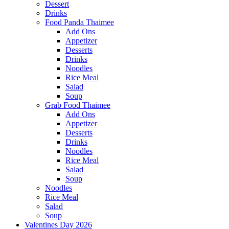
Dessert
Drinks
Food Panda Thaimee
Add Ons
Appetizer
Desserts
Drinks
Noodles
Rice Meal
Salad
Soup
Grab Food Thaimee
Add Ons
Appetizer
Desserts
Drinks
Noodles
Rice Meal
Salad
Soup
Noodles
Rice Meal
Salad
Soup
Valentines Day 2026