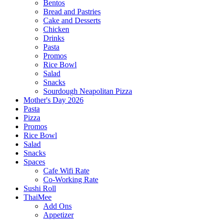
Bentos
Bread and Pastries
Cake and Desserts
Chicken
Drinks
Pasta
Promos
Rice Bowl
Salad
Snacks
Sourdough Neapolitan Pizza
Mother's Day 2026
Pasta
Pizza
Promos
Rice Bowl
Salad
Snacks
Spaces
Cafe Wifi Rate
Co-Working Rate
Sushi Roll
ThaiMee
Add Ons
Appetizer