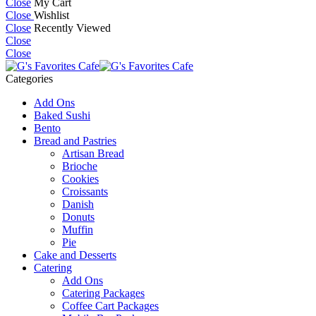
Close
My Cart
Close
Wishlist
Close
Recently Viewed
Close
Close
Categories
Add Ons
Baked Sushi
Bento
Bread and Pastries
Artisan Bread
Brioche
Cookies
Croissants
Danish
Donuts
Muffin
Pie
Cake and Desserts
Catering
Add Ons
Catering Packages
Coffee Cart Packages