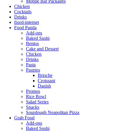
Mobile Bar Packages
Chicken
Cocktails
Drinks
fixed-internet
Food Panda
Add-ons
Baked Sushi
Bentos
Cake and Dessert
Chicken
Drinks
Pasta
Pastries
Brioche
Croissant
Danish
Promos
Rice Bowl
Salad Series
Snacks
Sourdough Neapolitan Pizza
Grab Food
Add-ons
Baked Sushi