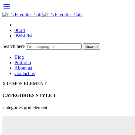
0
Cart
0
Wishlist
Search here
Search
Blog
Portfolio
About us
Contact us
XTEMOS ELEMENT
CATEGORIES STYLE 1
Categories grid element