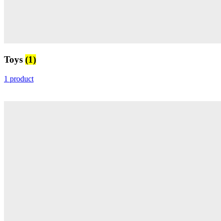
Toys
(1)
1 product