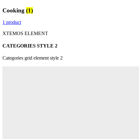
Cooking
(1)
1 product
XTEMOS ELEMENT
CATEGORIES STYLE 2
Categories grid element style 2