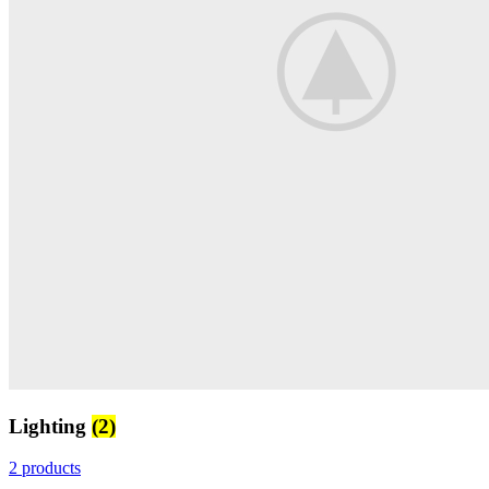
Lighting
(2)
2 products