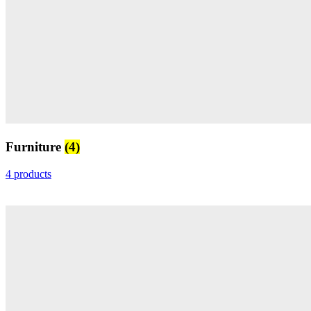
Furniture
(4)
4 products