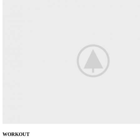
WORKOUT