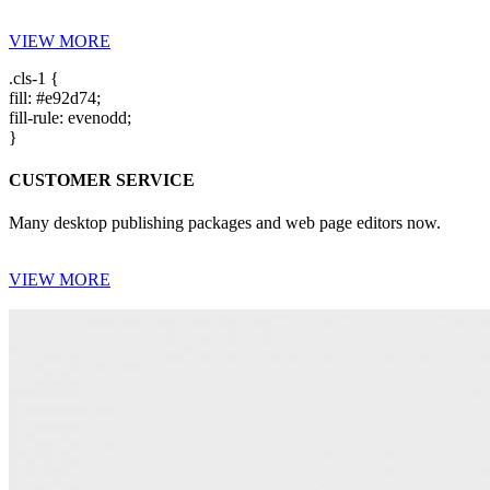
VIEW MORE
.cls-1 {
fill: #e92d74;
fill-rule: evenodd;
}
CUSTOMER SERVICE
Many desktop publishing packages and web page editors now.
VIEW MORE