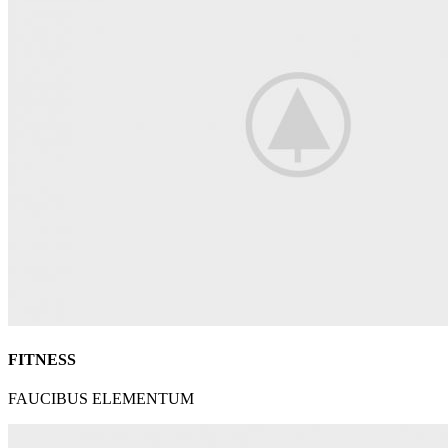
FITNESS
FAUCIBUS ELEMENTUM