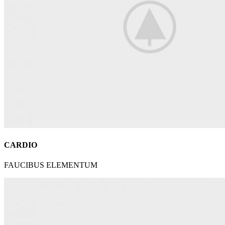
CARDIO
FAUCIBUS ELEMENTUM