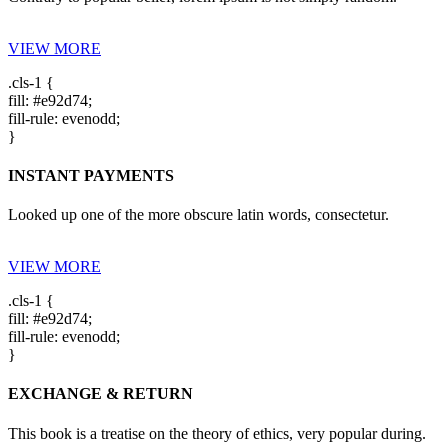
VIEW MORE
.cls-1 {
fill: #e92d74;
fill-rule: evenodd;
}
INSTANT PAYMENTS
Looked up one of the more obscure latin words, consectetur.
VIEW MORE
.cls-1 {
fill: #e92d74;
fill-rule: evenodd;
}
EXCHANGE & RETURN
This book is a treatise on the theory of ethics, very popular during.