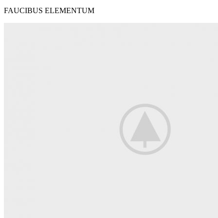
FAUCIBUS ELEMENTUM