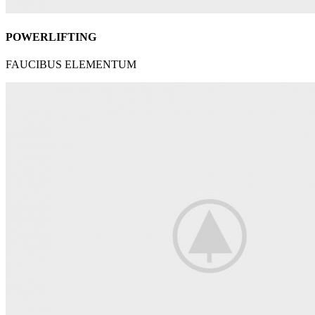
POWERLIFTING
FAUCIBUS ELEMENTUM