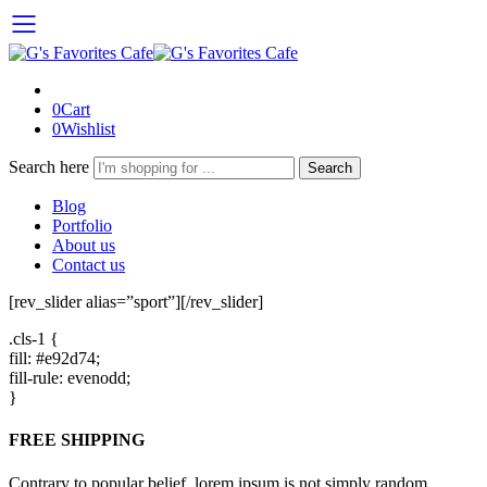
0
Cart
0
Wishlist
Search here
Search
Blog
Portfolio
About us
Contact us
[rev_slider alias=”sport”][/rev_slider]
.cls-1 {
fill: #e92d74;
fill-rule: evenodd;
}
FREE SHIPPING
Contrary to popular belief, lorem ipsum is not simply random.