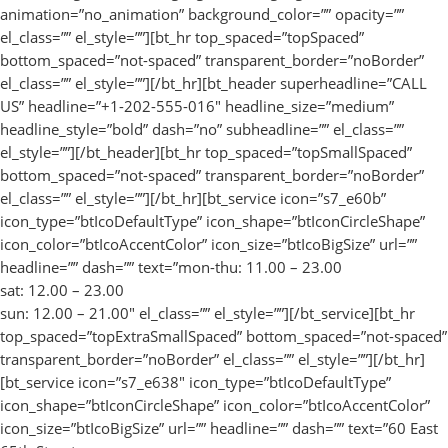
animation=”no_animation” background_color=”” opacity=””
el_class=”” el_style=””][bt_hr top_spaced=”topSpaced”
bottom_spaced=”not-spaced” transparent_border=”noBorder”
el_class=”” el_style=””][/bt_hr][bt_header superheadline=”CALL
US” headline=”+1-202-555-016″ headline_size=”medium”
headline_style=”bold” dash=”no” subheadline=”” el_class=””
el_style=””][/bt_header][bt_hr top_spaced=”topSmallSpaced”
bottom_spaced=”not-spaced” transparent_border=”noBorder”
el_class=”” el_style=””][/bt_hr][bt_service icon=”s7_e60b”
icon_type=”btIcoDefaultType” icon_shape=”btIconCircleShape”
icon_color=”btIcoAccentColor” icon_size=”btIcoBigSize” url=””
headline=”” dash=”” text=”mon-thu: 11.00 – 23.00
sat: 12.00 – 23.00
sun: 12.00 – 21.00″ el_class=”” el_style=””][/bt_service][bt_hr
top_spaced=”topExtraSmallSpaced” bottom_spaced=”not-spaced”
transparent_border=”noBorder” el_class=”” el_style=””][/bt_hr]
[bt_service icon=”s7_e638″ icon_type=”btIcoDefaultType”
icon_shape=”btIconCircleShape” icon_color=”btIcoAccentColor”
icon_size=”btIcoBigSize” url=”” headline=”” dash=”” text=”60 East