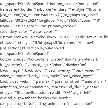
top_spaced=”topSemiSpaced” bottom_spaced=”not-spaced”
transparent_border=”noBorder” el_class=”” el_style=””][/bt_hr]
[/bt_column][bt_column width=”1/2″][bt_gmaps api_key=””
latitude=”39.2782624″ longitude=”-76.6486505″ zoom=”13″
icon=”2893″ height=”500px” primary_color=””
secondary_color=”” water_color=””
custom_style=”W3siZmVhdHVyZVR5cGUiOiJ3YXRlciIsImVsZW1l
el_class=”” el_style=””][/bt_gmaps][/bt_column][/bt_row]
[/bt_section][bt_section layout=”boxed”
top_spaced=”topSemiSpaced”
bottom_spaced=”bottomSmallSpaced” skin=”alternate-dark”
full_screen=”no” vertical_align=”inherit” divider=”no”
back_image=”” back_color=”” back_overlay=”” back_video=””
video_settings=”” back_video_mp4=”” back_video_ogg=””
back_video_webm=”” parallax=”” parallax_offset=”” animation=””
animation_back=”” animation_impress=”” el_id=”” el_class=””
el_style=””][bt_row][bt_column width=”3/4″ align=”left”
vertical_align=”inherit” border=”no_border”
cell_padding=”btNoPadding” animation=”no_animation”