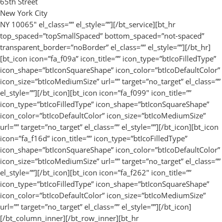
65th Street
New York City
NY 10065″ el_class=”” el_style=””][/bt_service][bt_hr
top_spaced=”topSmallSpaced” bottom_spaced=”not-spaced”
transparent_border=”noBorder” el_class=”” el_style=””][/bt_hr]
[bt_icon icon=”fa_f09a” icon_title=”” icon_type=”btIcoFilledType”
icon_shape=”btIconSquareShape” icon_color=”btIcoDefaultColor”
icon_size=”btIcoMediumSize” url=”” target=”no_target” el_class=””
el_style=””][/bt_icon][bt_icon icon=”fa_f099″ icon_title=””
icon_type=”btIcoFilledType” icon_shape=”btIconSquareShape”
icon_color=”btIcoDefaultColor” icon_size=”btIcoMediumSize”
url=”” target=”no_target” el_class=”” el_style=””][/bt_icon][bt_icon
icon=”fa_f16d” icon_title=”” icon_type=”btIcoFilledType”
icon_shape=”btIconSquareShape” icon_color=”btIcoDefaultColor”
icon_size=”btIcoMediumSize” url=”” target=”no_target” el_class=””
el_style=””][/bt_icon][bt_icon icon=”fa_f262″ icon_title=””
icon_type=”btIcoFilledType” icon_shape=”btIconSquareShape”
icon_color=”btIcoDefaultColor” icon_size=”btIcoMediumSize”
url=”” target=”no_target” el_class=”” el_style=””][/bt_icon]
[/bt_column_inner][/bt_row_inner][bt_hr