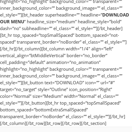
highlight=”no_highlight” background_color=”” transparent=””
inner_background_color=”” background_image=”” el_class=””
el_style=””][bt_header superheadline=”” headline=”
DOWNLOAD
OUR MENU
” headline_size=”medium” headline_style=”bold”
dash=”no” subheadline=”” el_class=”” el_style=””][/bt_header]
[bt_hr top_spaced=”topSmallSpaced” bottom_spaced=”not-
spaced” transparent_border=”noBorder” el_class=”” el_style=””]
[/bt_hr][/bt_column][bt_column width=”1/4″ align=”left”
vertical_align=”btMiddleVertical” border=”no_border”
cell_padding=”default” animation=”no_animation”
highlight=”no_highlight” background_color=”” transparent=””
inner_background_color=”” background_image=”” el_class=””
el_style=””][bt_button text=”DOWNLOAD” icon=”” url=”#”
target=”no_target” style=”Outline” icon_position=”Right”
color=”Normal” size=”Medium” width=”Normal” el_class=””
el_style=””][/bt_button][bt_hr top_spaced=”topSmallSpaced”
bottom_spaced=”bottomExtraSmallSpaced”
transparent_border=”noBorder” el_class=”” el_style=””][/bt_hr]
[/bt_column][/bt_row][bt_row][/bt_row][/bt_section]