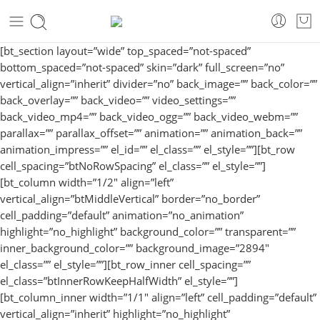
[bt_section layout=”wide” top_spaced=”not-spaced”
bottom_spaced=”not-spaced” skin=”dark” full_screen=”no”
vertical_align=”inherit” divider=”no” back_image=”” back_color=””
back_overlay=”” back_video=”” video_settings=””
back_video_mp4=”” back_video_ogg=”” back_video_webm=””
parallax=”” parallax_offset=”” animation=”” animation_back=””
animation_impress=”” el_id=”” el_class=”” el_style=””][bt_row
cell_spacing=”btNoRowSpacing” el_class=”” el_style=””]
[bt_column width=”1/2″ align=”left”
vertical_align=”btMiddleVertical” border=”no_border”
cell_padding=”default” animation=”no_animation”
highlight=”no_highlight” background_color=”” transparent=””
inner_background_color=”” background_image=”2894″
el_class=”” el_style=””][bt_row_inner cell_spacing=””
el_class=”btInnerRowKeepHalfWidth” el_style=””]
[bt_column_inner width=”1/1″ align=”left” cell_padding=”default”
vertical_align=”inherit” highlight=”no_highlight”