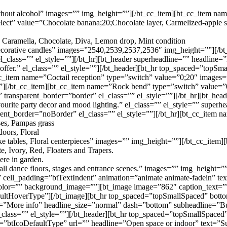
without alcohol” images=”” img_height=””][/bt_cc_item][bt_cc_item n
ct” value=”Chocolate banana;20;Chocolate layer, Carmelized-apple sp
 Caramella, Chocolate, Diva, Lemon drop, Mint condition
 decorative candles” images=”2540,2539,2537,2536″ img_height=””][/b
_class=”” el_style=””][/bt_hr][bt_header superheadline=”” headline
ffer.” el_class=”” el_style=””][/bt_header][bt_hr top_spaced=”topS
_cc_item name=”Coctail reception” type=”switch” value=”0;20″ images
][/bt_cc_item][bt_cc_item name=”Rock bend” type=”switch” value=”0
ansparent_border=”border” el_class=”” el_style=””][/bt_hr][bt_hea
urite party decor and mood lighting.” el_class=”” el_style=”” superh
nt_border=”noBorder” el_class=”” el_style=””][/bt_hr][bt_cc_item n
oses, Pampas grass
oors, Floral
 cake tables, Floral centerpieces” images=”” img_height=””][/bt_cc_item
, Ivory, Red, Floaters and Trapers.
ere in garden.
l dance floors, stages and entrance scenes.” images=”” img_height=””
r” cell_padding=”btTextIndent” animation=”animate animate-fadein” t
olor=”” background_image=””][bt_image image=”862″ caption_text=”” si
faultHoverType”][/bt_image][bt_hr top_spaced=”topSmallSpaced” bot
ne=”More info” headline_size=”normal” dash=”bottom” subheadline=”Bu
el_class=”” el_style=””][/bt_header][bt_hr top_spaced=”topSmallSpac
e=”btIcoDefaultType” url=”” headline=”Open space or indoor” text=”Su