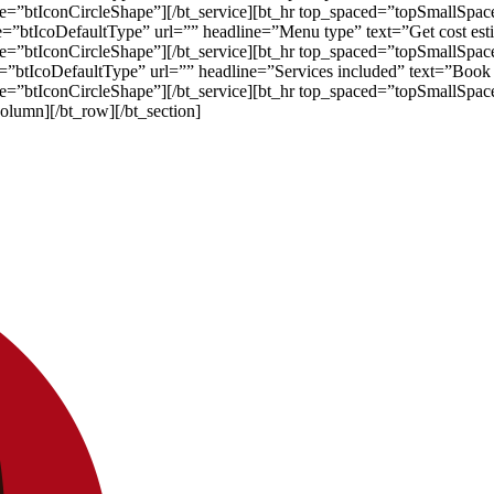
ape=”btIconCircleShape”][/bt_service][bt_hr top_spaced=”topSmallSp
pe=”btIcoDefaultType” url=”” headline=”Menu type” text=”Get cost est
ape=”btIconCircleShape”][/bt_service][bt_hr top_spaced=”topSmallSp
pe=”btIcoDefaultType” url=”” headline=”Services included” text=”Book
ape=”btIconCircleShape”][/bt_service][bt_hr top_spaced=”topSmallS
column][/bt_row][/bt_section]