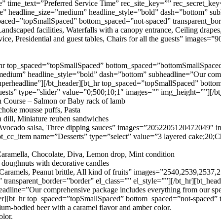
e” time_text=”Preferred Service Time” rec_site_key=”” rec_secret_k
” headline_size=”medium” headline_style=”bold” dash=”bottom” subheadl
_spaced=”topSmallSpaced” bottom_spaced=”not-spaced” transparent_bor
dscaped facilities, Waterfalls with a canopy entrance, Ceiling drapes
vice, Presidential and guest tables, Chairs for all the guests” image
_hr top_spaced=”topSmallSpaced” bottom_spaced=”bottomSmallSpaced” t
medium” headline_style=”bold” dash=”bottom” subheadline=”Our compr
uperheadline”][/bt_header][bt_hr top_spaced=”topSmallSpaced” botto
uests” type=”slider” value=”0;500;10;1″ images=”” img_height=””][/b
in Course – Salmon or Baby rack of lamb
choke mousse puffs, Pasta
dill, Miniature reuben sandwiches
tas, Avocado salsa, Three dipping sauces” images=”2052205120472049″
t_cc_item name=”Desserts” type=”select” value=”3 layered cake;20;Cho
aramella, Chocolate, Diva, Lemon drop, Mint condition
h doughnuts with decorative candles
, Caramels, Peanut brittle, All kind of fruits” images=”2540,2539,2537
ansparent_border=”border” el_class=”” el_style=””][/bt_hr][bt_head
dline=”Our comprehensive package includes everything from our spec
r][bt_hr top_spaced=”topSmallSpaced” bottom_spaced=”not-spaced” tr
um-bodied beer with a caramel flavor and amber color.
olor.