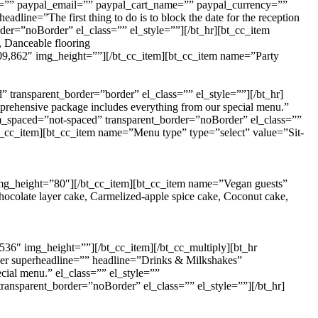
ey=”” paypal_email=”” paypal_cart_name=”” paypal_currency=””
ine=”The first thing to do is to block the date for the reception
der=”noBorder” el_class=”” el_style=””][/bt_hr][bt_cc_item
, Danceable flooring
s=”909,862″ img_height=””][/bt_cc_item][bt_cc_item name=”Party
ransparent_border=”border” el_class=”” el_style=””][/bt_hr]
ehensive package includes everything from our special menu.”
m_spaced=”not-spaced” transparent_border=”noBorder” el_class=””
t_cc_item][bt_cc_item name=”Menu type” type=”select” value=”Sit-
 img_height=”80″][/bt_cc_item][bt_cc_item name=”Vegan guests”
colate layer cake, Carmelized-apple spice cake, Coconut cake,
,2536″ img_height=””][/bt_cc_item][/bt_cc_multiply][bt_hr
er superheadline=”” headline=”Drinks & Milkshakes”
ial menu.” el_class=”” el_style=””
ansparent_border=”noBorder” el_class=”” el_style=””][/bt_hr]