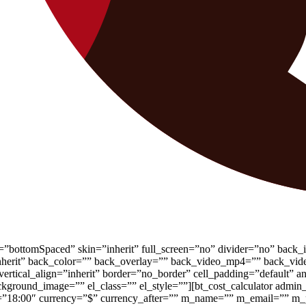
”bottomSpaced” skin=”inherit” full_screen=”no” divider=”no” back_
gn=”inherit” back_color=”” back_overlay=”” back_video_mp4=”” back
ertical_align=”inherit” border=”no_border” cell_padding=”default” a
kground_image=”” el_class=”” el_style=””][bt_cost_calculator admin
end=”18:00″ currency=”$” currency_after=”” m_name=”” m_email=””