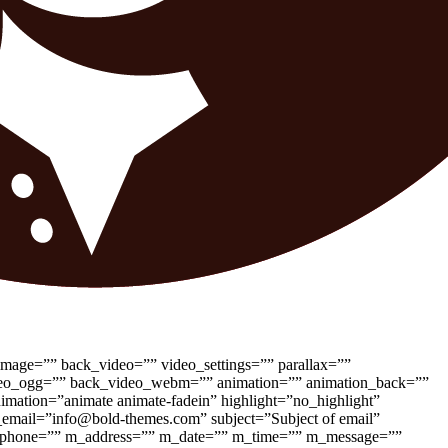
image=”” back_video=”” video_settings=”” parallax=””
_video_ogg=”” back_video_webm=”” animation=”” animation_back=””
nimation=”animate animate-fadein” highlight=”no_highlight”
_email=”info@bold-themes.com” subject=”Subject of email”
 m_phone=”” m_address=”” m_date=”” m_time=”” m_message=””