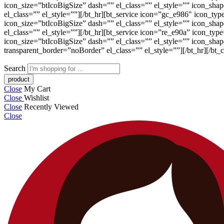
icon_size=”btIcoBigSize” dash=”” el_class=”” el_style=”” icon_sh
el_class=”” el_style=””][/bt_hr][bt_service icon=”gc_e986″ icon_ty
icon_size=”btIcoBigSize” dash=”” el_class=”” el_style=”” icon_sh
el_class=”” el_style=””][/bt_hr][bt_service icon=”re_e90a” icon_ty
icon_size=”btIcoBigSize” dash=”” el_class=”” el_style=”” icon_sh
transparent_border=”noBorder” el_class=”” el_style=””][/bt_hr][/bt_
Search
Close
My Cart
Close
Wishlist
Close
Recently Viewed
Close