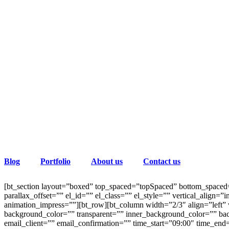
Blog
Portfolio
About us
Contact us
[bt_section layout=”boxed” top_spaced=”topSpaced” bottom_spaced=
parallax_offset=”” el_id=”” el_class=”” el_style=”” vertical_ali
animation_impress=””][bt_row][bt_column width=”2/3″ align=”left” v
background_color=”” transparent=”” inner_background_color=”” bac
email_client=”” email_confirmation=”” time_start=”09:00″ time_