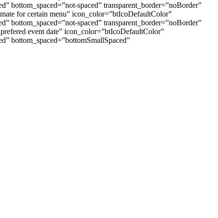
aced” bottom_spaced=”not-spaced” transparent_border=”noBorder”
imate for certain menu” icon_color=”btIcoDefaultColor”
aced” bottom_spaced=”not-spaced” transparent_border=”noBorder”
 prefered event date” icon_color=”btIcoDefaultColor”
paced” bottom_spaced=”bottomSmallSpaced”