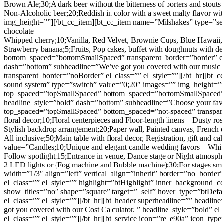
Brown Ale;30;A dark beer without the bitterness of porters and stouts
Non-Alcoholic beer;20;Reddish in color with a sweet malty flavor 
img_height=””][/bt_cc_item][bt_cc_item name=”Milshakes” type=”sele
chocolate
Whipped cherry;10;Vanilla, Red Velvet, Brownie Cups, Blue Hawaii,
Strawberry banana;5;Fruits, Pop cakes, buffet with doughnuts with
bottom_spaced=”bottomSmallSpaced” transparent_border=”border” el
dash=”bottom” subheadline=”We’ve got you covered with our music o
transparent_border=”noBorder” el_class=”” el_style=””][/bt_hr][bt
sound system” type=”switch” value=”0;20″ images=”” img_height=””
top_spaced=”topSmallSpaced” bottom_spaced=”bottomSmallSpaced” tr
headline_style=”bold” dash=”bottom” subheadline=”Choose your favo
top_spaced=”topSmallSpaced” bottom_spaced=”not-spaced” transpare
floral decor;10;Floral centerpieces and Floor-length linens – Dusty r
Stylish backdrop arrangement;20;Paper wall, Painted canvas, French d
All inclusive;50;Main table with floral decor, Registration, gift and
value=”Candles;10;Unique and elegant candle wedding favors – White
Follow spotlight;15;Entrance in venue, Dance stage or Night atmosph
2 LED lights or (Fog machine and Bubble machine);30;For stages smal
width=”1/3″ align=”left” vertical_align=”inherit” border=”no_borde
el_class=”” el_style=”” highlight=”btHighlight” inner_background_c
show_titles=”no” shape=”square” target=”_self” hover_type=”btDe
el_class=”” el_style=””][/bt_hr][bt_header superheadline=”” headli
got you covered with our Cost Calculator. ” headline_style=”bold” 
el_class=”” el_style=””][/bt_hr][bt_service icon=”re_e90a” icon_typ