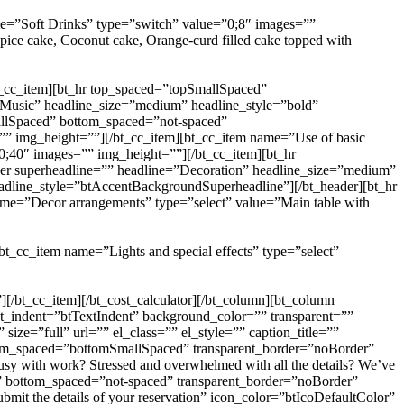
ame=”Soft Drinks” type=”switch” value=”0;8″ images=””
ice cake, Coconut cake, Orange-curd filled cake topped with
t_cc_item][bt_hr top_spaced=”topSmallSpaced”
=”Music” headline_size=”medium” headline_style=”bold”
mallSpaced” bottom_spaced=”not-spaced”
=”” img_height=””][/bt_cc_item][bt_cc_item name=”Use of basic
;40″ images=”” img_height=””][/bt_cc_item][bt_hr
der superheadline=”” headline=”Decoration” headline_size=”medium”
eadline_style=”btAccentBackgroundSuperheadline”][/bt_header][bt_hr
ame=”Decor arrangements” type=”select” value=”Main table with
][bt_cc_item name=”Lights and special effects” type=”select”
][/bt_cc_item][/bt_cost_calculator][/bt_column][bt_column
ext_indent=”btTextIndent” background_color=”” transparent=””
ze=”full” url=”” el_class=”” el_style=”” caption_title=””
tom_spaced=”bottomSmallSpaced” transparent_border=”noBorder”
sy with work? Stressed and overwhelmed with all the details? We’ve
ed” bottom_spaced=”not-spaced” transparent_border=”noBorder”
bmit the details of your reservation” icon_color=”btIcoDefaultColor”