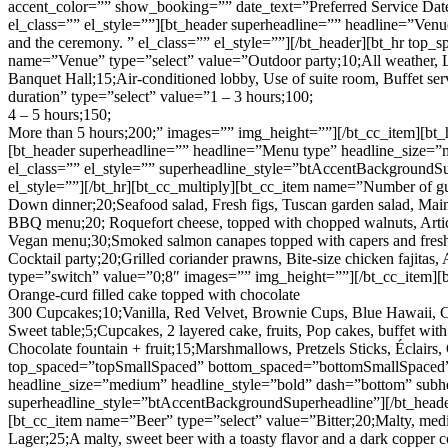
accent_color=”” show_booking=”” date_text=”Preferred Service Dat
el_class=”” el_style=””][bt_header superheadline=”” headline=”Venue
and the ceremony. ” el_class=”” el_style=””][/bt_header][bt_hr top
name=”Venue” type=”select” value=”Outdoor party;10;All weather, Lan
Banquet Hall;15;Air-conditioned lobby, Use of suite room, Buffet ser
duration” type=”select” value=”1 – 3 hours;100;
4 – 5 hours;150;
More than 5 hours;200;” images=”” img_height=””][/bt_cc_item][bt
[bt_header superheadline=”” headline=”Menu type” headline_size=”
el_class=”” el_style=”” superheadline_style=”btAccentBackgroundS
el_style=””][/bt_hr][bt_cc_multiply][bt_cc_item name=”Number of g
Down dinner;20;Seafood salad, Fresh figs, Tuscan garden salad, Ma
BBQ menu;20; Roquefort cheese, topped with chopped walnuts, Arti
Vegan menu;30;Smoked salmon canapes topped with capers and fresh 
Cocktail party;20;Grilled coriander prawns, Bite-size chicken faji
type=”switch” value=”0;8″ images=”” img_height=””][/bt_cc_item][b
Orange-curd filled cake topped with chocolate
300 Cupcakes;10;Vanilla, Red Velvet, Brownie Cups, Blue Hawaii, C
Sweet table;5;Cupcakes, 2 layered cake, fruits, Pop cakes, buffet wit
Chocolate fountain + fruit;15;Marshmallows, Pretzels Sticks, Éclairs
top_spaced=”topSmallSpaced” bottom_spaced=”bottomSmallSpaced” tr
headline_size=”medium” headline_style=”bold” dash=”bottom” subhea
superheadline_style=”btAccentBackgroundSuperheadline”][/bt_heade
[bt_cc_item name=”Beer” type=”select” value=”Bitter;20;Malty, medi
Lager;25;A malty, sweet beer with a toasty flavor and a dark copper c