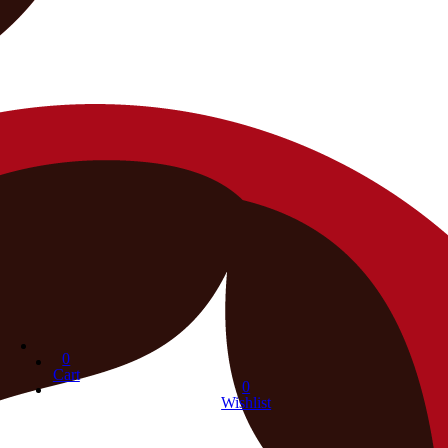
0
Cart
0
Wishlist