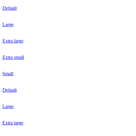
Default
Large
Extra large
Extra small
Small
Default
Large
Extra large