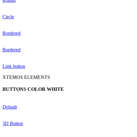
Round
Circle
Bordered
Bordered
Link button
XTEMOS ELEMENTS
BUTTONS COLOR WHITE
Default
3D Button