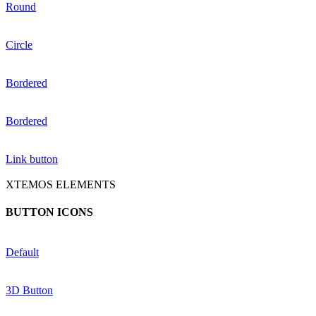
Round
Circle
Bordered
Bordered
Link button
XTEMOS ELEMENTS
BUTTON ICONS
Default
3D Button