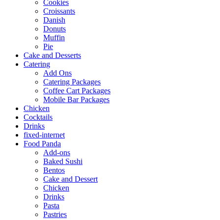
Cookies
Croissants
Danish
Donuts
Muffin
Pie
Cake and Desserts
Catering
Add Ons
Catering Packages
Coffee Cart Packages
Mobile Bar Packages
Chicken
Cocktails
Drinks
fixed-internet
Food Panda
Add-ons
Baked Sushi
Bentos
Cake and Dessert
Chicken
Drinks
Pasta
Pastries