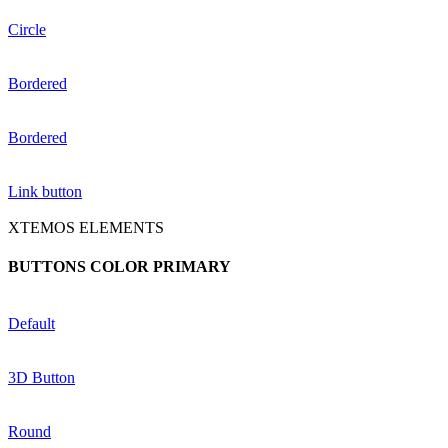
Circle
Bordered
Bordered
Link button
XTEMOS ELEMENTS
BUTTONS COLOR PRIMARY
Default
3D Button
Round