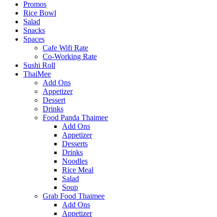
Promos
Rice Bowl
Salad
Snacks
Spaces
Cafe Wifi Rate
Co-Working Rate
Sushi Roll
ThaiMee
Add Ons
Appetizer
Dessert
Drinks
Food Panda Thaimee
Add Ons
Appetizer
Desserts
Drinks
Noodles
Rice Meal
Salad
Soup
Grab Food Thaimee
Add Ons
Appetizer