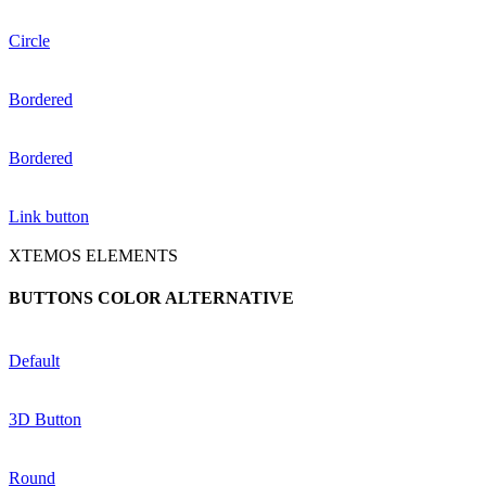
Circle
Bordered
Bordered
Link button
XTEMOS ELEMENTS
BUTTONS COLOR ALTERNATIVE
Default
3D Button
Round