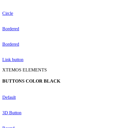
Circle
Bordered
Bordered
Link button
XTEMOS ELEMENTS
BUTTONS COLOR BLACK
Default
3D Button