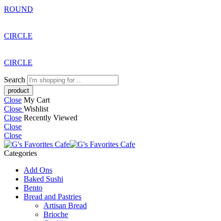
ROUND
CIRCLE
CIRCLE
Search
Close
My Cart
Close
Wishlist
Close
Recently Viewed
Close
Close
Categories
Add Ons
Baked Sushi
Bento
Bread and Pastries
Artisan Bread
Brioche