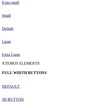
Extra small
Small
Default
Large
Extra Large
XTEMOS ELEMENTS
FULL WIDTH BUTTONS
DEFAULT
3D BUTTON