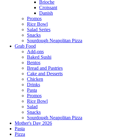
Brioche
Croissant
Danish
Promos
Rice Bowl
Salad Series
Snacks
Sourdough Neapolitan Pizza
Grab Food
Add-ons
Baked Sushi
Bentos
Bread and Pastries
Cake and Desserts
Chicken
Drinks
Pasta
Promos
Rice Bowl
Salad
Snacks
Sourdough Neapolitan Pizza
Mother's Day 2026
Pasta
Pizza