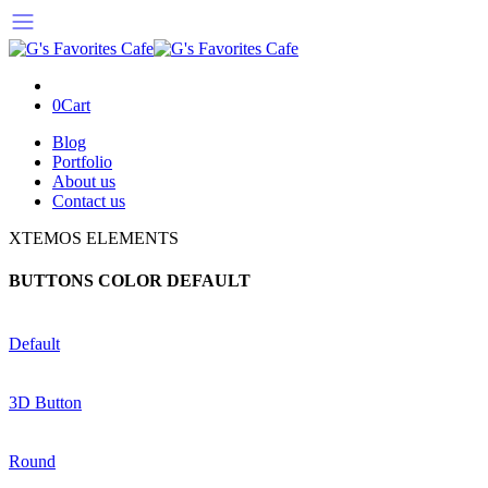
0
Cart
Blog
Portfolio
About us
Contact us
XTEMOS ELEMENTS
BUTTONS COLOR DEFAULT
Default
3D Button
Round