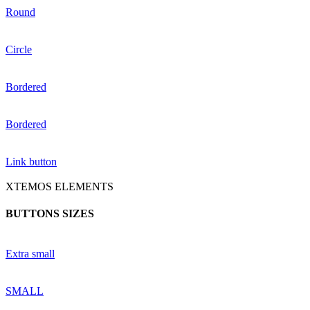
Round
Circle
Bordered
Bordered
Link button
XTEMOS ELEMENTS
BUTTONS SIZES
Extra small
SMALL