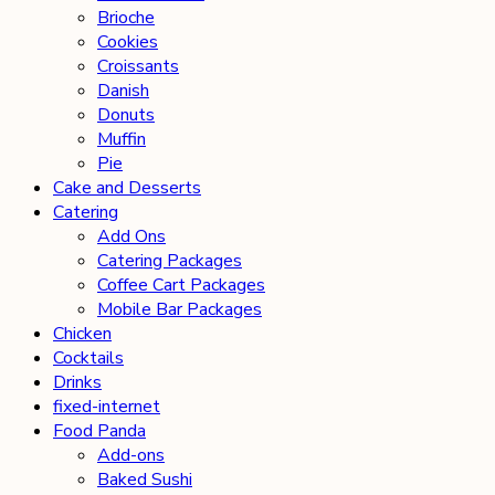
Brioche
Cookies
Croissants
Danish
Donuts
Muffin
Pie
Cake and Desserts
Catering
Add Ons
Catering Packages
Coffee Cart Packages
Mobile Bar Packages
Chicken
Cocktails
Drinks
fixed-internet
Food Panda
Add-ons
Baked Sushi