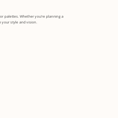
lor palettes. Whether you’re planning a
 your style and vision.