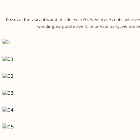
Discover the vibrant world of color with G’s Favorites Events, where
wedding, corporate event, or private party, we are de