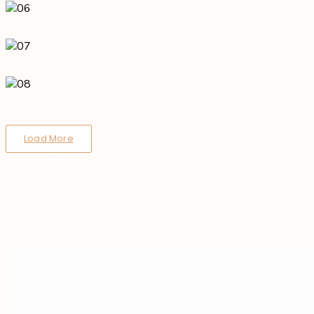
Load More
End of Content.