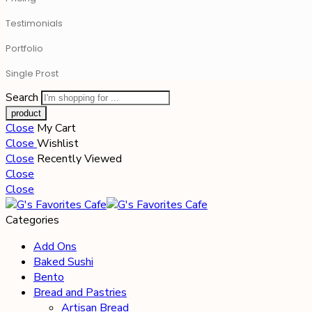
Testimonials
Portfolio
Single Prost
Search
Close
My Cart
Close
Wishlist
Close
Recently Viewed
Close
Close
Categories
Add Ons
Baked Sushi
Bento
Bread and Pastries
Artisan Bread