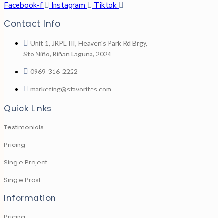
Facebook-f
Instagram
Tiktok
Contact Info
Unit 1, JRPL III, Heaven's Park Rd Brgy,
Sto Niño, Biñan Laguna, 2024
0969-316-2222
marketing@sfavorites.com
Quick Links
Testimonials
Pricing
Single Project
Single Prost
Information
Pricing