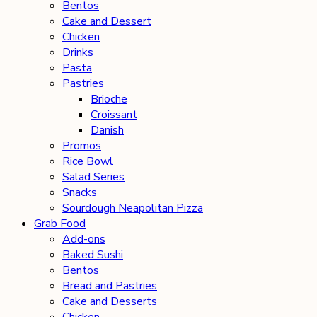
Bentos
Cake and Dessert
Chicken
Drinks
Pasta
Pastries
Brioche
Croissant
Danish
Promos
Rice Bowl
Salad Series
Snacks
Sourdough Neapolitan Pizza
Grab Food
Add-ons
Baked Sushi
Bentos
Bread and Pastries
Cake and Desserts