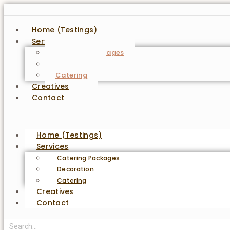
Home (Testings)
Services
Catering Packages
Decoration
Catering
Creatives
Contact
Home (Testings)
Services
Catering Packages
Decoration
Catering
Creatives
Contact