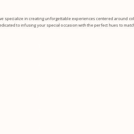
 we specialize in creating unforgettable experiences centered around co
dicated to infusing your special occasion with the perfect hues to match