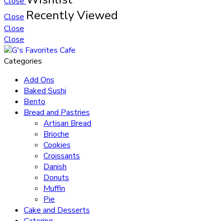
Close
Recently Viewed
Close
Close
Close
Categories
Add Ons
Baked Sushi
Bento
Bread and Pastries
Artisan Bread
Brioche
Cookies
Croissants
Danish
Donuts
Muffin
Pie
Cake and Desserts