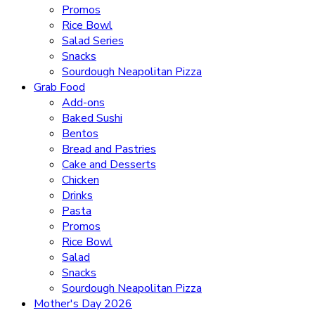
Promos
Rice Bowl
Salad Series
Snacks
Sourdough Neapolitan Pizza
Grab Food
Add-ons
Baked Sushi
Bentos
Bread and Pastries
Cake and Desserts
Chicken
Drinks
Pasta
Promos
Rice Bowl
Salad
Snacks
Sourdough Neapolitan Pizza
Mother's Day 2026