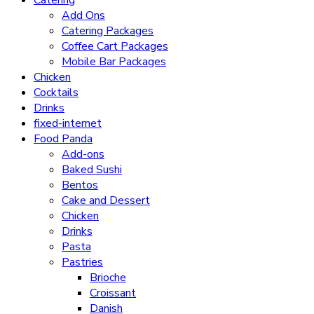
Catering
Add Ons
Catering Packages
Coffee Cart Packages
Mobile Bar Packages
Chicken
Cocktails
Drinks
fixed-internet
Food Panda
Add-ons
Baked Sushi
Bentos
Cake and Dessert
Chicken
Drinks
Pasta
Pastries
Brioche
Croissant
Danish