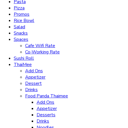
Pasta
Pizza
Promos
Rice Bowl
Salad
Snacks
Spaces
Cafe Wifi Rate
Co-Working Rate
Sushi Roll
ThaiMee
Add Ons
Appetizer
Dessert
Drinks
Food Panda Thaimee
Add Ons
Appetizer
Desserts
Drinks
Noodles