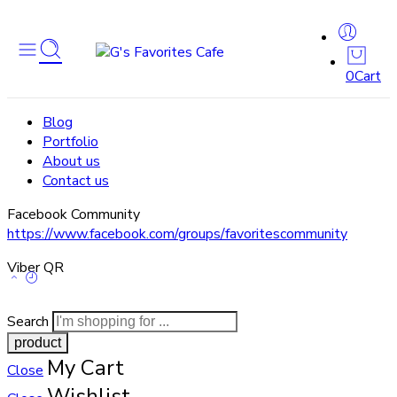
0
Cart
Blog
Portfolio
About us
Contact us
Facebook Community
https://www.facebook.com/groups/favoritescommunity
Viber QR
Search
My Cart
Close
Wishlist