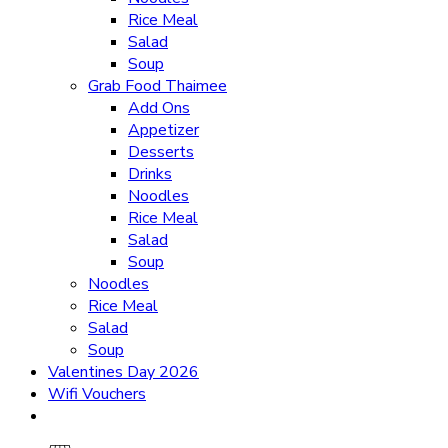
Rice Meal
Salad
Soup
Grab Food Thaimee
Add Ons
Appetizer
Desserts
Drinks
Noodles
Rice Meal
Salad
Soup
Noodles
Rice Meal
Salad
Soup
Valentines Day 2026
Wifi Vouchers