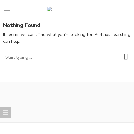
Nothing Found
It seems we can’t find what you’re looking for. Perhaps searching
can help.